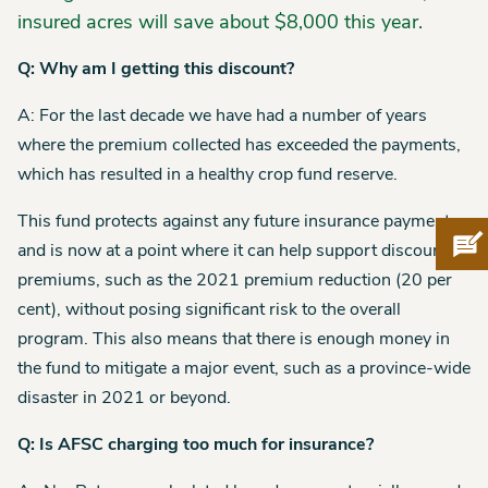
insured acres will save about $8,000 this year.
Q: Why am I getting this discount?
A: For the last decade we have had a number of years
where the premium collected has exceeded the payments,
which has resulted in a healthy crop fund reserve.
This fund protects against any future insurance payments,
Pro
and is now at a point where it can help support discounted
premiums, such as the 2021 premium reduction (20 per
cent), without posing significant risk to the overall
program. This also means that there is enough money in
the fund to mitigate a major event, such as a province-wide
disaster in 2021 or beyond.
Q: Is AFSC charging too much for insurance?