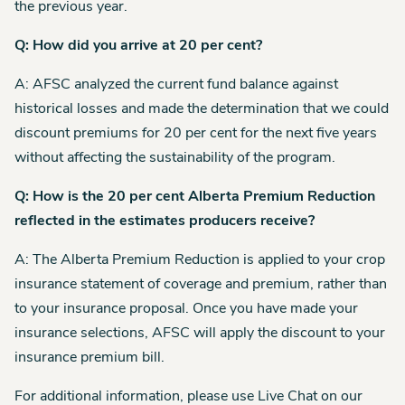
the previous year.
Q: How did you arrive at 20 per cent?
A: AFSC analyzed the current fund balance against
historical losses and made the determination that we could
discount premiums for 20 per cent for the next five years
without affecting the sustainability of the program.
Q: How is the 20 per cent Alberta Premium Reduction
reflected in the estimates producers receive?
A: The Alberta Premium Reduction is applied to your crop
insurance statement of coverage and premium, rather than
to your insurance proposal. Once you have made your
insurance selections, AFSC will apply the discount to your
insurance premium bill.
For additional information, please use Live Chat on our