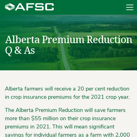
Sit
Alberta Premium Reduction
Q & As
Alberta farmers will receive a 20 per cent reduction
in crop insurance premiums for the 2021 crop year.
The Alberta Premium Reduction will save farmers
more than $55 million on their crop insurance
premiums in 2021. This will mean significant
savings for individual farmers as a farm with 2,000