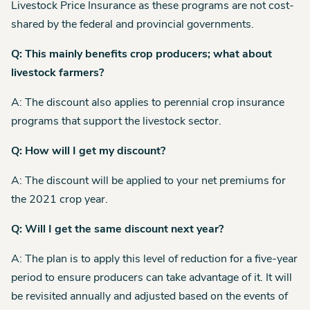
Livestock Price Insurance as these programs are not cost-
shared by the federal and provincial governments.
Q: This mainly benefits crop producers; what about
livestock farmers?
A: The discount also applies to perennial crop insurance
programs that support the livestock sector.
Q: How will I get my discount?
A: The discount will be applied to your net premiums for
the 2021 crop year.
Q: Will I get the same discount next year?
A: The plan is to apply this level of reduction for a five-year
period to ensure producers can take advantage of it. It will
be revisited annually and adjusted based on the events of