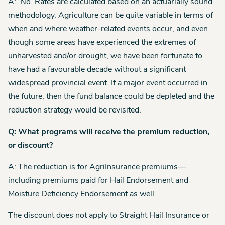
A: No. Rates are calculated based on an actuarially sound
methodology. Agriculture can be quite variable in terms of
when and where weather-related events occur, and even
though some areas have experienced the extremes of
unharvested and/or drought, we have been fortunate to
have had a favourable decade without a significant
widespread provincial event. If a major event occurred in
the future, then the fund balance could be depleted and the
reduction strategy would be revisited.
Q: What programs will receive the premium reduction,
or discount?
A: The reduction is for AgriInsurance premiums—
including premiums paid for Hail Endorsement and
Moisture Deficiency Endorsement as well.
The discount does not apply to Straight Hail Insurance or