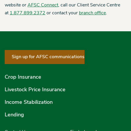
website or
AFSC Connect
, call our Client Service Centre
at
1.877.899.2372
or contact your
branch office
.
Sign up for AFSC communications
Crop Insurance
Livestock Price Insurance
Income Stabilization
Lending