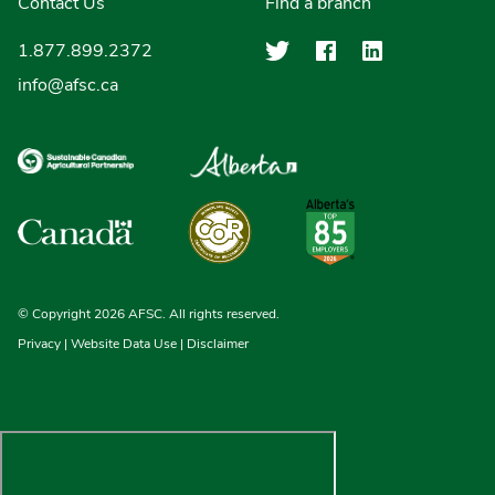
Contact Us
Find a branch
Agriculture Finan
Agriculture F
Agricultu
1.877.899.2372
info@afsc.ca
© Copyright 2026 AFSC. All rights reserved.
Privacy
|
Website Data Use
|
Disclaimer