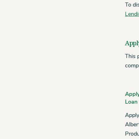
To di
Lend
Appl
This 
compa
Apply
Loan
Apply
Alber
Produ