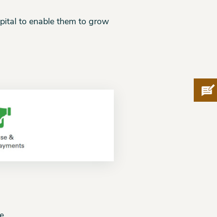
pital to enable them to grow
Pro
e