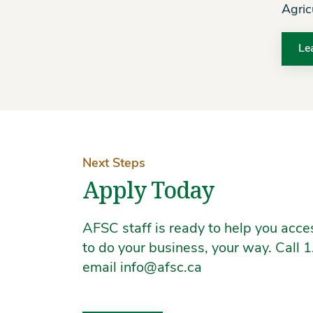
Agric
Le
Next Steps
Apply Today
AFSC staff is ready to help you acc
to do your business, your way. Call
email info@afsc.ca