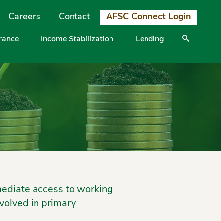
Careers
Contact
AFSC Connect Login
urance
Income Stabilization
Lending
mediate access to working
volved in primary