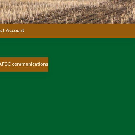
ect Account
 AFSC communications
ices Corporation on Twitter
 Services Corporation on Facebook
ial Services Corporation on LinkedIn