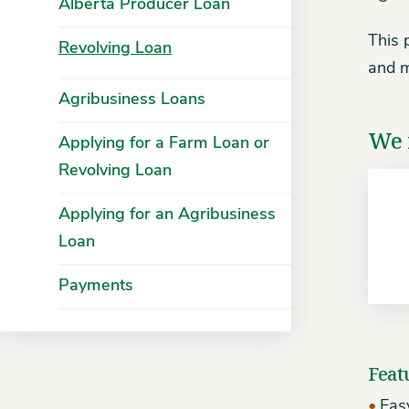
Alberta Producer Loan
This 
Revolving Loan
and m
Agribusiness Loans
We 
Applying for a Farm Loan or
Revolving Loan
Applying for an Agribusiness
Loan
Payments
Feat
Easy