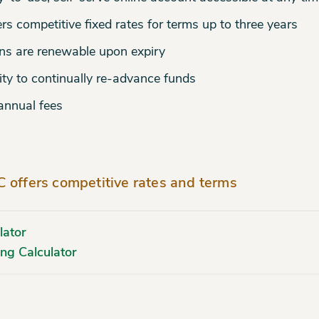
rs competitive fixed rates for terms up to three years
ns are renewable upon expiry
ity to continually re-advance funds
annual fees
 offers competitive rates and terms
lator
ng Calculator