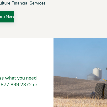
ulture Financial Services.
arn More
ess what you need
 1.877.899.2372 or