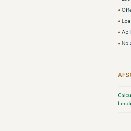
Offe
Loa
Abil
No 
AFSC
Calcu
Lendi