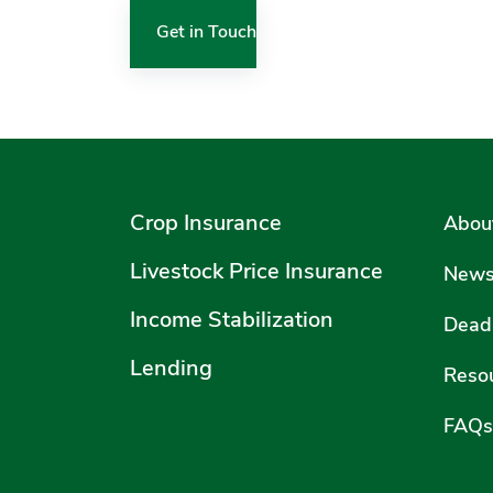
Get in Touch
Crop Insurance
Abou
Livestock Price Insurance
New
Income Stabilization
Deadl
Lending
Reso
FAQs