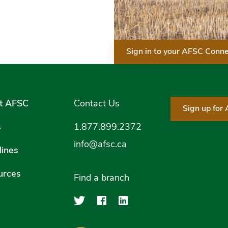
Sign in to your AFSC Conn
t AFSC
Contact Us
Sign up for
s
1.877.899.2372
info@afsc.ca
ines
urces
Find a branch
Agriculture Financial Serv
Agriculture Financial
Agriculture Financ