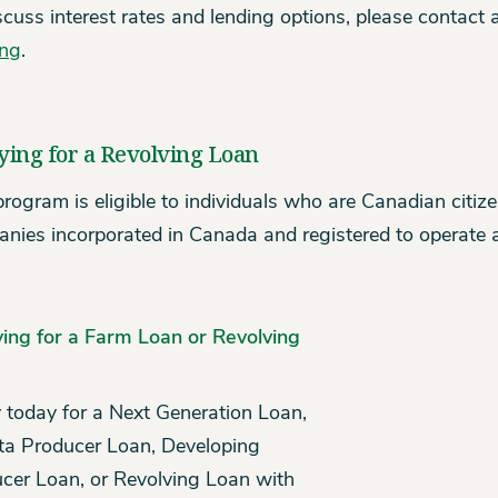
scuss interest rates and lending options, please contact
ing
.
ying for a Revolving Loan
program is eligible to individuals who are Canadian citi
nies incorporated in Canada and registered to operate a
ing for a Farm Loan or Revolving
 today for a Next Generation Loan,
ta Producer Loan, Developing
cer Loan, or Revolving Loan with