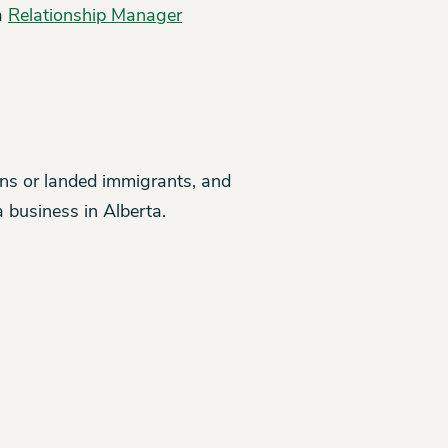
 a
Relationship Manager
zens or landed immigrants, and
 business in Alberta.