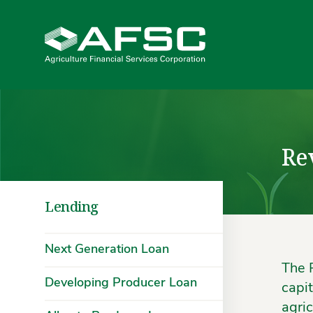
Re
Lending
Next Generation Loan
The 
Developing Producer Loan
capi
agric