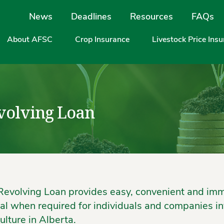
Site Navigation
News
Deadlines
Resources
FAQs
About AFSC
Crop Insurance
Livestock Price Ins
volving Loan
Revolving Loan provides easy, convenient and im
tal when required for individuals and companies in
ulture in Alberta.