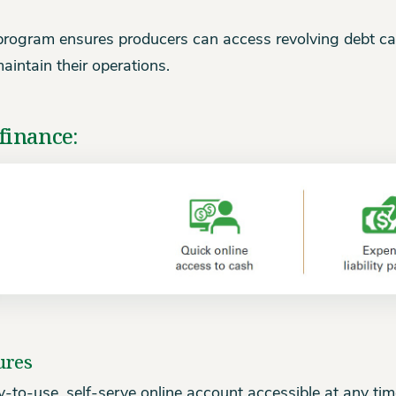
program ensures producers can access revolving debt ca
aintain their operations.
finance:
ures
-to-use, self-serve online account accessible at any tim