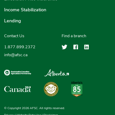
Income Stabilization
Lending
Contact Us
Find a branch
Agriculture Finan
Agriculture F
Agricultu
1.877.899.2372
info@afsc.ca
© Copyright 2026 AFSC. All rights reserved.