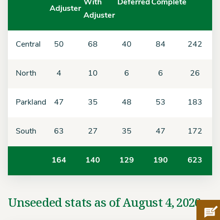
With
Deferred
Complete
Adjuster
Adjuster
Central
50
68
40
84
242
North
4
10
6
6
26
Parkland
47
35
48
53
183
South
63
27
35
47
172
164
140
129
190
623
Unseeded stats as of August 4, 2026
Pro