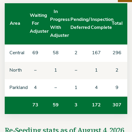
In
Waiting
Progress
Pending/
Inspection
Area
For
Total
With
Deferred
Complete
Adjuster
Adjuster
Central
69
58
2
167
296
North
–
1
–
1
2
Parkland
4
–
1
4
9
73
59
3
172
307
Re-Seeding stats as of August 4, 2026