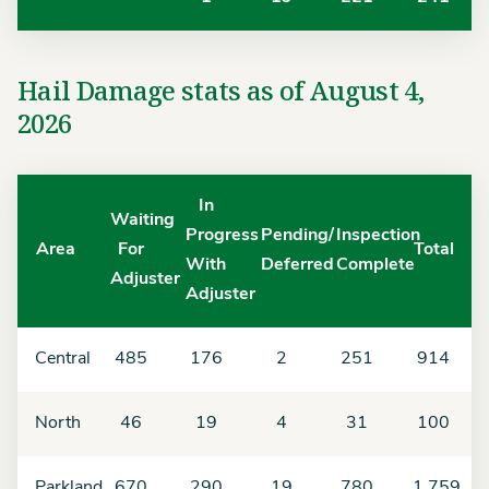
Hail Damage stats as of August 4,
2026
In
Waiting
Progress
Pending/
Inspection
Area
For
Total
With
Deferred
Complete
Adjuster
Adjuster
Central
485
176
2
251
914
North
46
19
4
31
100
Parkland
670
290
19
780
1,759