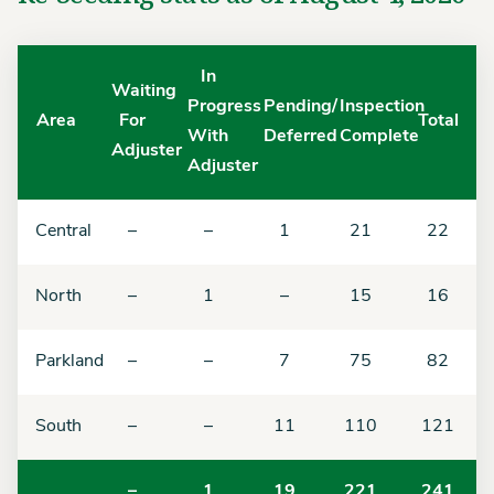
In
Waiting
Progress
Pending/
Inspection
Area
For
Total
With
Deferred
Complete
Adjuster
Adjuster
Central
–
–
1
21
22
North
–
1
–
15
16
Parkland
–
–
7
75
82
South
–
–
11
110
121
–
1
19
221
241