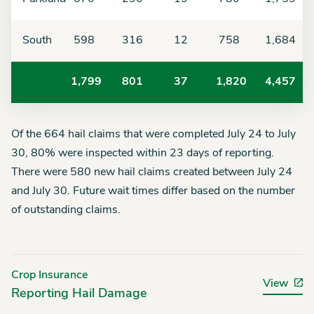
South
598
316
12
758
1,684
1,799
801
37
1,820
4,457
Of the 664
hail claims that were completed
July 24 to July
30
, 80% were inspected within 23
days
of reporting.
There were
580
new hail claims created between
July 24
and July 30. Future wait times differ based on the number
of outstanding claims.
Crop Insurance
View
Reporting Hail Damage