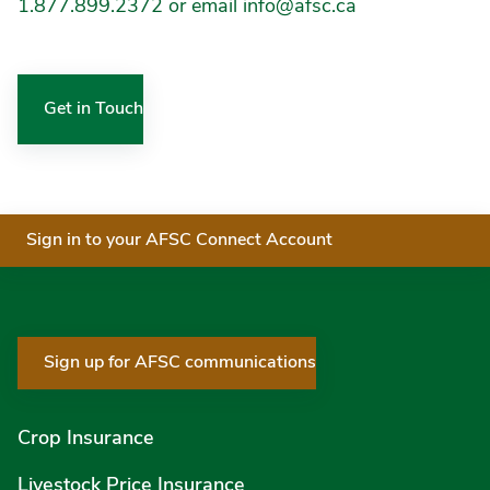
1.877.899.2372 or email info@afsc.ca
Get in Touch
Sign in to your AFSC Connect Account
Sign up for AFSC communications
Crop Insurance
Livestock Price Insurance