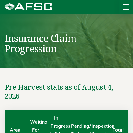
Sit
Insurance Claim
Progression
Pre-Harvest stats as of August 4,
2026
In
Waiting
Progress
Pending/
Inspection
Area
For
Total