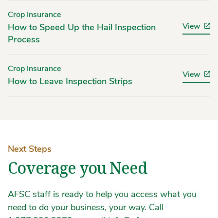
Crop Insurance
View
How to Speed Up the Hail Inspection
Process
Crop Insurance
View
How to Leave Inspection Strips
Next Steps
Coverage you Need
AFSC staff is ready to help you access what you
need to do your business, your way. Call