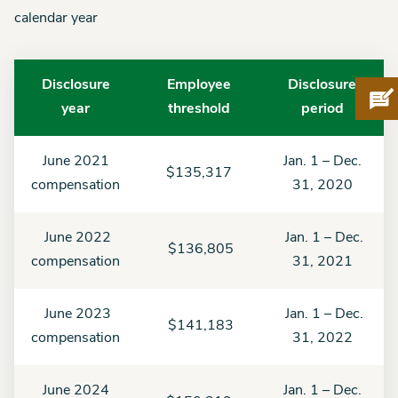
calendar year
Disclosure
Employee
Disclosure
Pro
year
threshold
period
June 2021
Jan. 1 – Dec.
$135,317
compensation
31, 2020
June 2022
Jan. 1 – Dec.
$136,805
compensation
31, 2021
June 2023
Jan. 1 – Dec.
$141,183
compensation
31, 2022
June 2024
Jan. 1 – Dec.