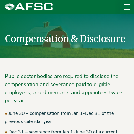
Sit
Compensation & Disclosure
Public sector bodies are required to disclose the
compensation and severance paid to eligible
employees, board members and appointees twice
per year
June 30 – compensation from Jan 1-Dec 31 of the
previous calendar year
Dec 31 – severance from Jan 1-June 30 of a current