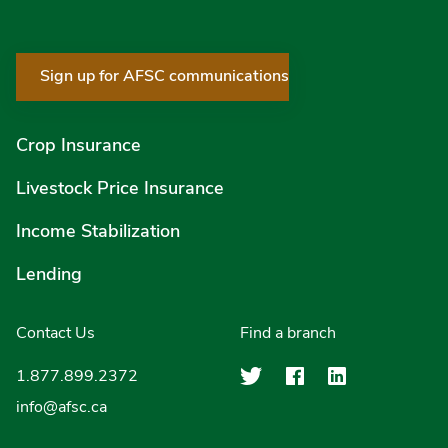
Sign up for AFSC communications
Crop Insurance
Livestock Price Insurance
Income Stabilization
Lending
Contact Us
Find a branch
Agriculture Finan
Agriculture F
Agricultu
1.877.899.2372
info@afsc.ca