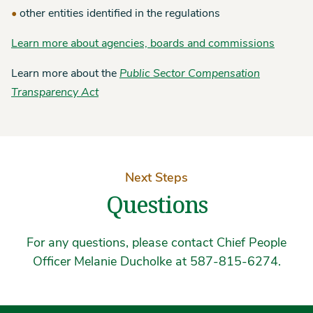
other entities identified in the regulations
Learn more about agencies, boards and commissions
Learn more about the
Public Sector Compensation
Transparency Act
Next Steps
Questions
For any questions, please contact Chief People
Officer Melanie Ducholke at 587-815-6274.