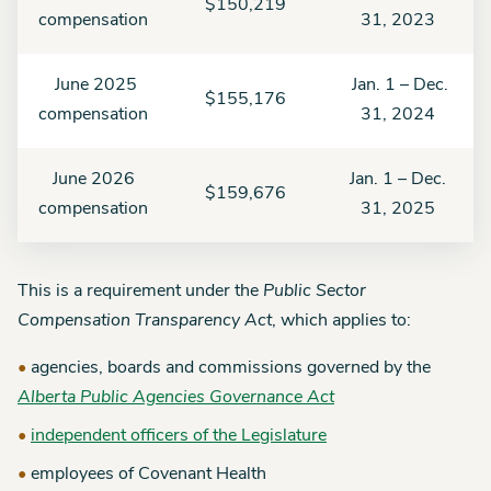
$150,219
compensation
31, 2023
June 2025
Jan. 1 – Dec.
$155,176
compensation
31, 2024
June 2026
Jan. 1 – Dec.
$159,676
compensation
31, 2025
This is a requirement under the
Public Sector
Compensation Transparency Act
, which applies to:
agencies, boards and commissions governed by the
Alberta Public Agencies Governance Act
independent officers of the Legislature
employees of Covenant Health