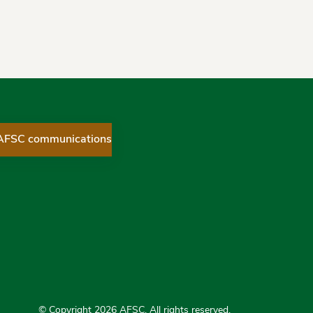
 AFSC communications
ices Corporation on Twitter
 Services Corporation on Facebook
ial Services Corporation on LinkedIn
© Copyright 2026 AFSC. All rights reserved.