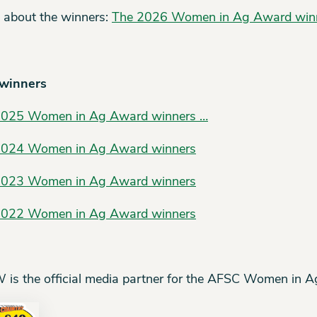
 about the winners:
The 2026 Women in Ag Award win
 winners
2025 Women in Ag Award winners …
2024 Women in Ag Award winners
2023 Women in Ag Award winners
2022 Women in Ag Award winners
is the official media partner for the AFSC Women in 