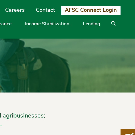
Careers
Contact
AFSC Connect Login
urance
Income Stabilization
Lending
d agribusinesses;
.