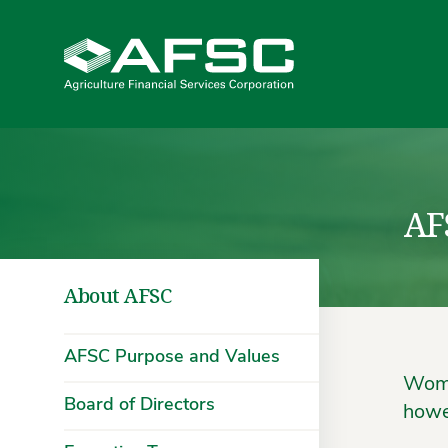
AF
About AFSC
AFSC Purpose and Values
Wome
Board of Directors
howe