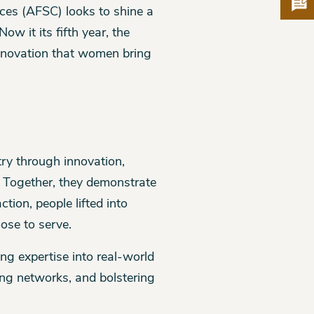
Pro
ces (AFSC) looks to shine a
w it its fifth year, the
nnovation that women bring
try through innovation,
. Together, they demonstrate
ion, people lifted into
ose to serve.
g expertise into real-world
ding networks, and bolstering