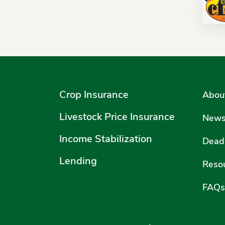
Crop Insurance
Abou
Livestock Price Insurance
New
Income Stabilization
Deadl
Lending
Reso
FAQs