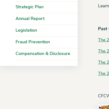
Learn
Strategic Plan
Annual Report
Past
Legislation
The 
Fraud Prevention
The 
Compensation & Disclosure
The 
The 
CFCW 