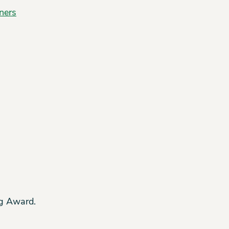
ners
Ag Award.