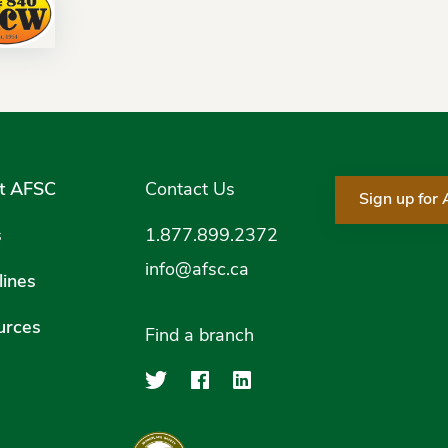
t AFSC
Contact Us
Sign up for
s
1.877.899.2372
info@afsc.ca
ines
urces
Find a branch
Agriculture Financial Serv
Agriculture Financial
Agriculture Financ