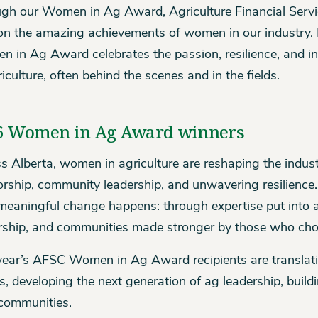
gh our Women in Ag Award, Agriculture Financial Servi
 on the amazing achievements of women in our industry. No
 in Ag Award celebrates the passion, resilience, and i
riculture, often behind the scenes and in the fields.
6 Women in Ag Award winners
s Alberta, women in agriculture are reshaping the indus
rship, community leadership, and unwavering resilience
eaningful change happens: through expertise put into act
rship, and communities made stronger by those who cho
year’s AFSC Women in Ag Award recipients are translatin
ts, developing the next generation of ag leadership, buil
 communities.