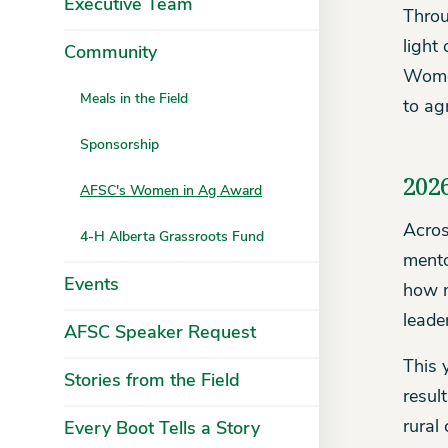
Executive Team
Throu
light
Community
Women
Meals in the Field
to ag
Sponsorship
202
AFSC's Women in Ag Award
Acros
4-H Alberta Grassroots Fund
mento
Events
how m
leade
AFSC Speaker Request
This 
Stories from the Field
resul
rural
Every Boot Tells a Story