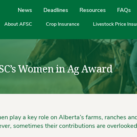
Site Navigation
News
Deadlines
Resources
FAQs
About AFSC
Crop Insurance
Livestock Price Ins
SC’s Women in Ag Award
n play a key role on Alberta’s farms, ranches an
ver, sometimes their contributions are overlooked