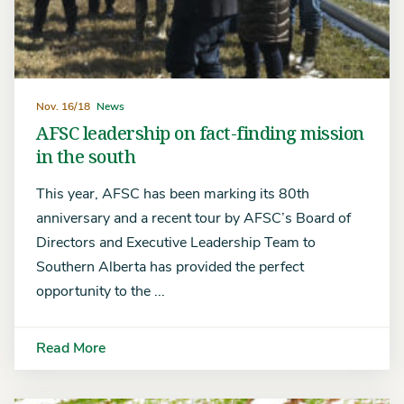
Nov. 16/18
News
AFSC leadership on fact-finding mission
in the south
This year, AFSC has been marking its 80th
anniversary and a recent tour by AFSC’s Board of
Directors and Executive Leadership Team to
Southern Alberta has provided the perfect
opportunity to the ...
Read More