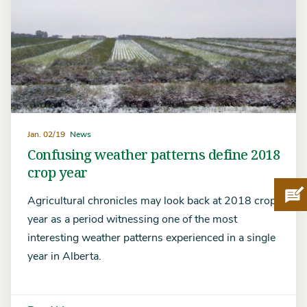
Jan. 02/19
News
Confusing weather patterns define 2018
crop year
Pro
Agricultural chronicles may look back at 2018 crop
year as a period witnessing one of the most
interesting weather patterns experienced in a single
year in Alberta.