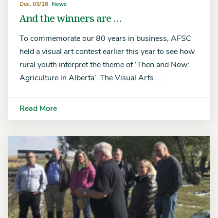
Dec. 03/18
News
And the winners are …
To commemorate our 80 years in business, AFSC
held a visual art contest earlier this year to see how
rural youth interpret the theme of ‘Then and Now:
Agriculture in Alberta’. The Visual Arts ...
Read More