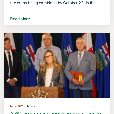
the crops being combined by October 23, is the ...
Read More
Nov. 16/18
News
AFSC announces new loan programs to