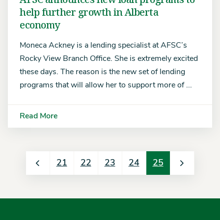
help further growth in Alberta
economy
Moneca Ackney is a lending specialist at AFSC’s
Rocky View Branch Office. She is extremely excited
these days. The reason is the new set of lending
programs that will allow her to support more of ...
Read More
21
22
23
24
25