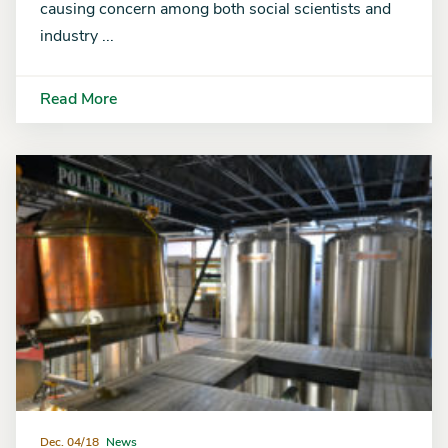
causing concern among both social scientists and
industry ...
Read More
Dec. 04/18
News