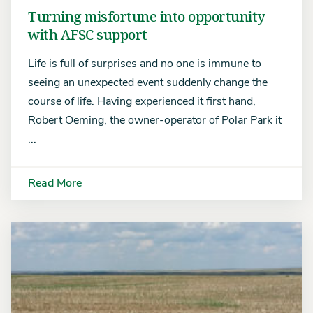
Turning misfortune into opportunity
with AFSC support
Life is full of surprises and no one is immune to
seeing an unexpected event suddenly change the
course of life. Having experienced it first hand,
Robert Oeming, the owner-operator of Polar Park it
...
Read More