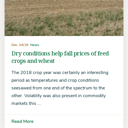
Dec. 04/18
News
Dry conditions help fall prices of feed
crops and wheat
The 2018 crop year was certainly an interesting
period as temperatures and crop conditions
seesawed from one end of the spectrum to the
other. Volatility was also present in commodity
markets this ...
Read More