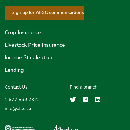
Sign up for AFSC communications
Crop Insurance
Livestock Price Insurance
Income Stabilization
Lending
Contact Us
Find a branch
Agriculture Finan
Agriculture F
Agricultu
1.877.899.2372
info@afsc.ca