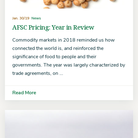
Jan. 30/19
News
AFSC Pricing: Year in Review
Commodity markets in 2018 reminded us how
connected the world is, and reinforced the
significance of food to people and their
governments. The year was largely characterized by
trade agreements, on ...
Read More