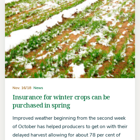
Nov. 16/18
News
Insurance for winter crops can be
purchased in spring
Improved weather beginning from the second week
of October has helped producers to get on with their
delayed harvest allowing for about 78 per cent of