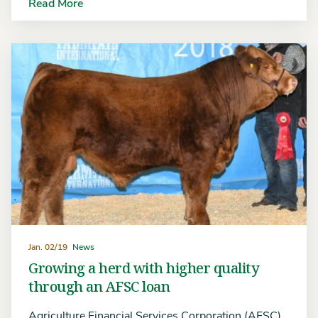
Read More
Jan. 02/19
News
Growing a herd with higher quality
through an AFSC loan
Agriculture Financial Services Corporation (AFSC)