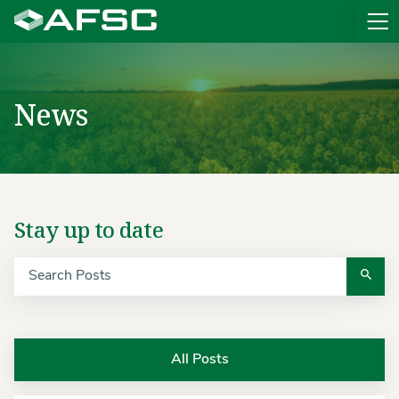
Sit
News
Search
Stay up to date
All Posts