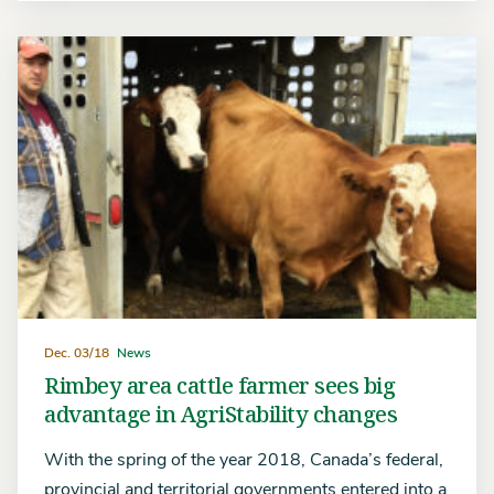
Dec. 03/18
News
Rimbey area cattle farmer sees big
advantage in AgriStability changes
With the spring of the year 2018, Canada’s federal,
provincial and territorial governments entered into a