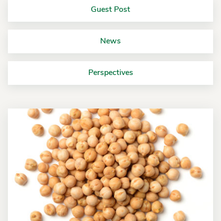
Guest Post
News
Perspectives