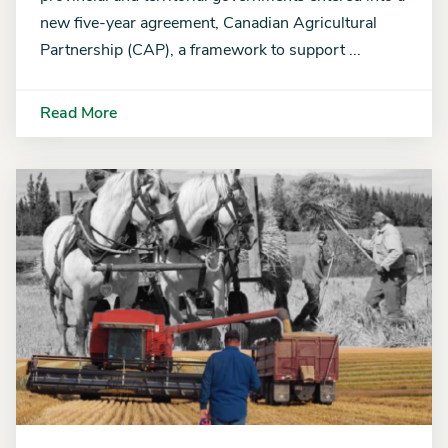
new five-year agreement, Canadian Agricultural
Partnership (CAP), a framework to support ...
Read More