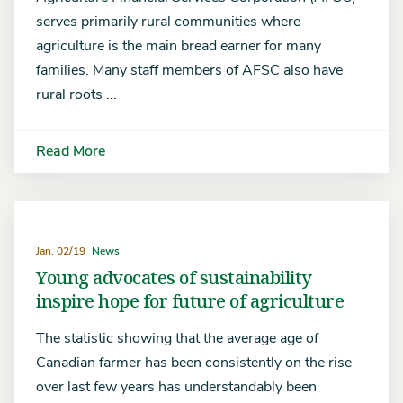
serves primarily rural communities where
agriculture is the main bread earner for many
families. Many staff members of AFSC also have
rural roots ...
Read More
Jan. 02/19
News
Young advocates of sustainability
inspire hope for future of agriculture
The statistic showing that the average age of
Canadian farmer has been consistently on the rise
over last few years has understandably been