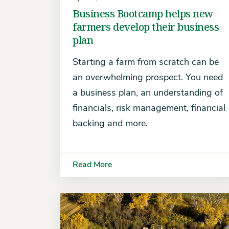
Business Bootcamp helps new
farmers develop their business
plan
Starting a farm from scratch can be
an overwhelming prospect. You need
a business plan, an understanding of
financials, risk management, financial
backing and more.
Read More