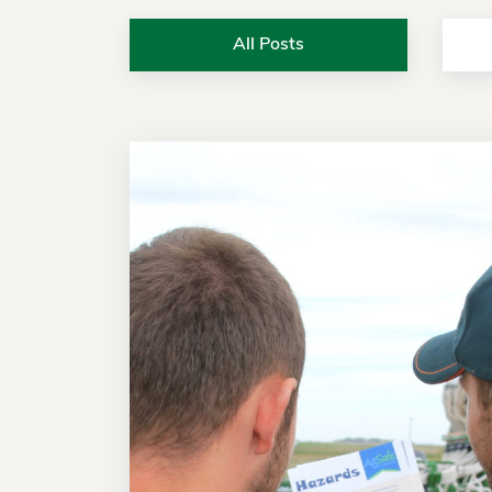
All Posts