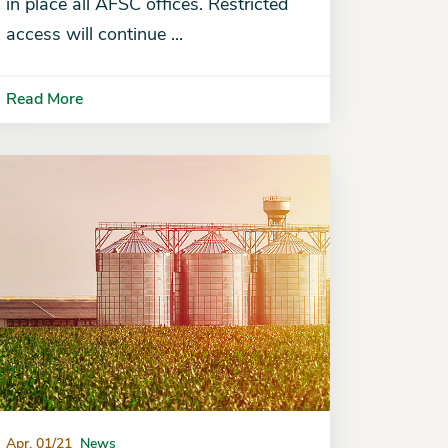
in place all AFSC offices. Restricted
access will continue ...
Read More
Apr. 01/21
News