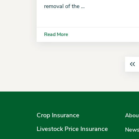
removal of the ...
Read More
Crop Insurance
Abou
Livestock Price Insurance
New