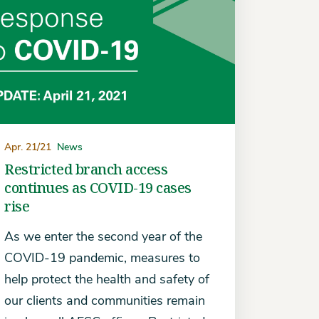
Apr. 21/21
News
Restricted branch access
continues as COVID-19 cases
rise
As we enter the second year of the
COVID-19 pandemic, measures to
help protect the health and safety of
our clients and communities remain