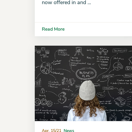
now offered in and ...
Read More
Apr. 15/21
News