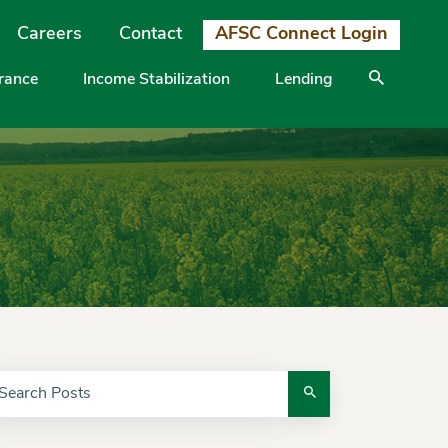
Careers
Contact
AFSC Connect Login
urance
Income Stabilization
Lending
arch