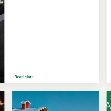
Read More