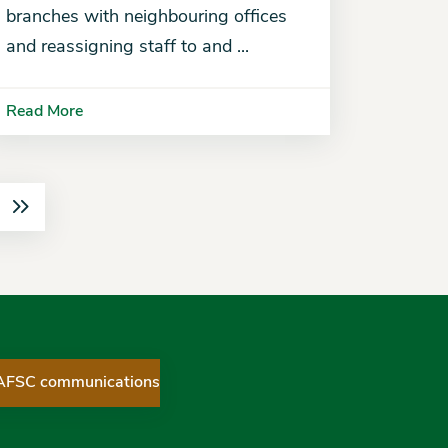
branches with neighbouring offices
and reassigning staff to and ...
Read More
 AFSC communications