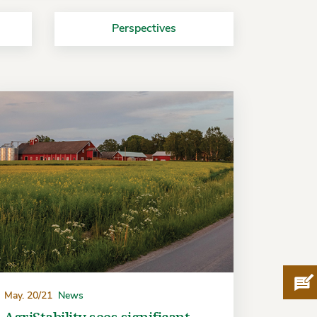
Perspectives
Pro
May. 20/21
News