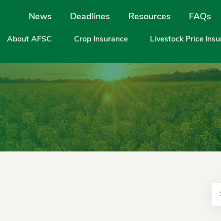
Site Navigation
News
Deadlines
Resources
FAQs
About AFSC
Crop Insurance
Livestock Price Ins
Se