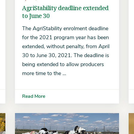
AgriStability deadline extended
to June 30
The AgriStability enrolment deadline
for the 2021 program year has been
extended, without penalty, from April
30 to June 30, 2021. The deadline is
being extended to allow producers
more time to the ...
Read More