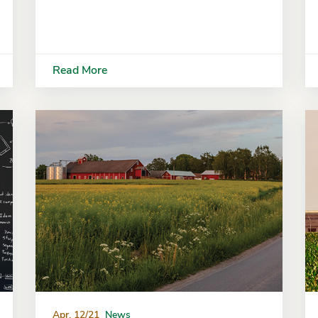
Read More
Apr. 12/21
News