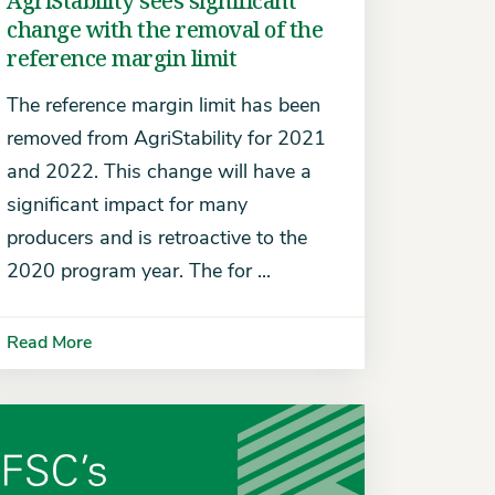
AgriStability sees significant
change with the removal of the
reference margin limit
The reference margin limit has been
removed from AgriStability for 2021
and 2022. This change will have a
significant impact for many
producers and is retroactive to the
2020 program year. The for ...
Read More