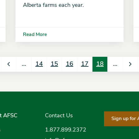
Alberta farms each year.
Read More
…
14
15
16
17
18
…
t AFSC
Contact Us
Sign up for
s
1.877.899.2372