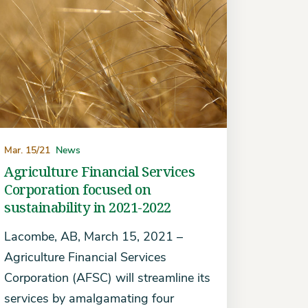
Mar. 15/21
News
Agriculture Financial Services
Corporation focused on
sustainability in 2021-2022
Lacombe, AB, March 15, 2021 –
Agriculture Financial Services
Corporation (AFSC) will streamline its
services by amalgamating four