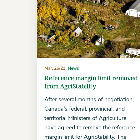
Mar. 26/21
News
Reference margin limit removed
from AgriStability
After several months of negotiation,
Canada’s federal, provincial, and
territorial Ministers of Agriculture
have agreed to remove the reference
margin limit for AgriStability. The