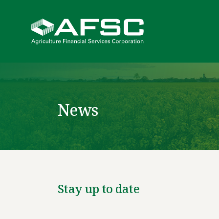
News
Stay up to date