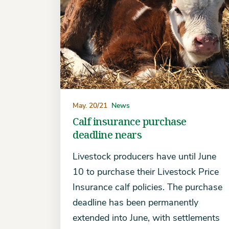
May. 20/21
News
Calf insurance purchase
deadline nears
Livestock producers have until June
10 to purchase their Livestock Price
Insurance calf policies. The purchase
deadline has been permanently
extended into June, with settlements