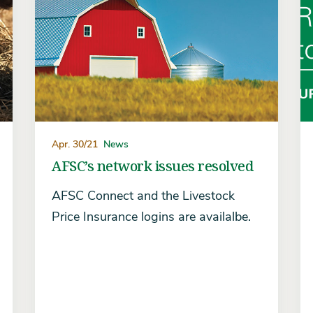
Apr. 30/21
News
AFSC’s network issues resolved
AFSC Connect and the Livestock
Price Insurance logins are availalbe.