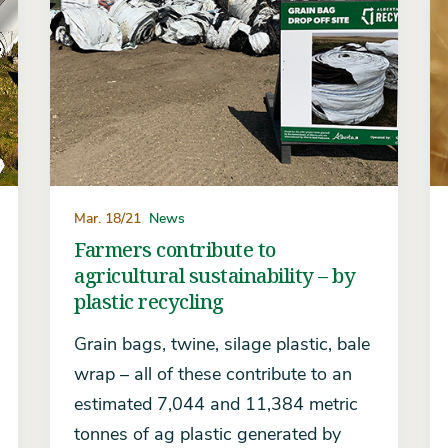
Mar. 18/21
News
Farmers contribute to
agricultural sustainability – by
plastic recycling
Grain bags, twine, silage plastic, bale
wrap – all of these contribute to an
estimated 7,044 and 11,384 metric
tonnes of ag plastic generated by