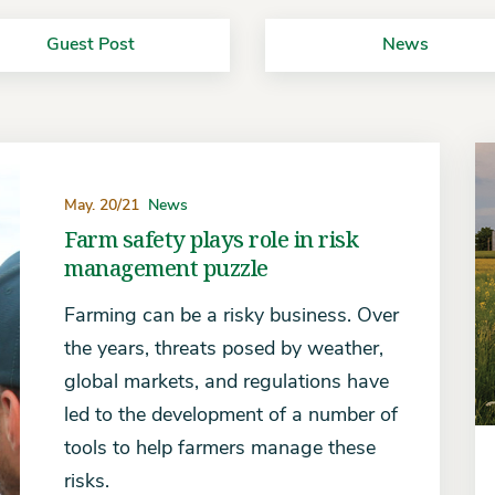
Guest Post
News
May. 20/21
News
Farm safety plays role in risk
management puzzle
Farming can be a risky business. Over
the years, threats posed by weather,
global markets, and regulations have
led to the development of a number of
tools to help farmers manage these
risks.