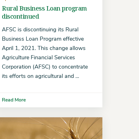
Rural Business Loan program
discontinued
AFSC is discontinuing its Rural
Business Loan Program effective
April 1, 2021. This change allows
Agriculture Financial Services
Corporation (AFSC) to concentrate
its efforts on agricultural and ...
Read More