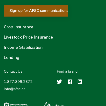
Sign up for AFSC communications
Crop Insurance
Livestock Price Insurance
Income Stabilization
Lending
Contact Us
Find a branch
Agriculture Finan
Agriculture F
Agricultu
1.877.899.2372
info@afsc.ca