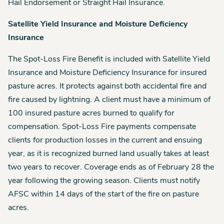
Hail Endorsement or Straight Hail Insurance.
Satellite Yield Insurance and Moisture Deficiency
Insurance
The Spot-Loss Fire Benefit is included with Satellite Yield
Insurance and Moisture Deficiency Insurance for insured
pasture acres. It protects against both accidental fire and
fire caused by lightning. A client must have a minimum of
100 insured pasture acres burned to qualify for
compensation. Spot-Loss Fire payments compensate
clients for production losses in the current and ensuing
year, as it is recognized burned land usually takes at least
two years to recover. Coverage ends as of February 28 the
year following the growing season. Clients must notify
AFSC within 14 days of the start of the fire on pasture
acres.