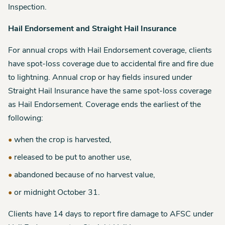
Inspection.
Hail Endorsement and Straight Hail Insurance
For annual crops with Hail Endorsement coverage, clients
have spot-loss coverage due to accidental fire and fire due
to lightning. Annual crop or hay fields insured under
Straight Hail Insurance have the same spot-loss coverage
as Hail Endorsement. Coverage ends the earliest of the
following:
when the crop is harvested,
released to be put to another use,
abandoned because of no harvest value,
or midnight October 31.
Clients have 14 days to report fire damage to AFSC under