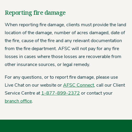
Reporting fire damage
When reporting fire damage, clients must provide the land
location of the damage, number of acres damaged, date of
the fire, cause of the fire and any relevant documentation
from the fire department. AFSC will not pay for any fire
losses in cases where those losses are recoverable from
other insurance sources, or legal remedy.
For any questions, or to report fire damage, please use
Live Chat on our website or
AFSC Connect
, call our Client
Service Centre at
1-877-899-2372
or contact your
branch office
.