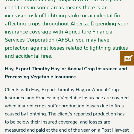
conditions in some areas means there is an
increased risk of lightning strike or accidental fire
affecting crops throughout Alberta. Depending your
insurance coverage with Agriculture Financial
Services Corporation (AFSC), you may have
protection against losses related to lightning strikes
and accidental fires.
Pro
Hay, Export Timothy Hay, or Annual Crop Insurance and
Processing Vegetable Insurance
Clients with Hay, Export Timothy Hay, or Annual Crop
Insurance and Processing Vegetable Insurance are covered
when insured crops suffer production losses due to fires
caused by lightning. The client’s reported production has
to be below their insured coverage, and losses are
measured and paid at the end of the year on a Post Harvest