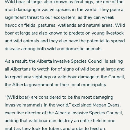
Wild boar at large, also known as feral pigs, are one of the
most damaging invasive species in the world. They pose a
significant threat to our ecosystem, as they can wreak
havoc on fields, pastures, wetlands and natural areas. Wild
boar at large are also known to predate on young livestock
and wild animals and they also have the potential to spread
disease among both wild and domestic animals.
As a result, the Alberta Invasive Species Council is asking
all Albertans to watch for of signs of wild boar at large and
to report any sightings or wild boar damage to the Council,
the Alberta government or their local municipality.
“(Wild boar) are considered to be the most damaging
invasive mammals in the world,” explained Megan Evans,
executive director of the Alberta Invasive Species Council,
adding that wild boar can destroy an entire field in one
night as they look for tubers and grubs to feed on.