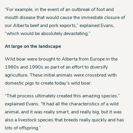
“For example, in the event of an outbreak of foot and
mouth disease that would cause the immediate closure of
our Alberta beef and pork exports,” explained Evans,
“which would be absolutely devastating.”
At large on the landscape
Wild boar were brought to Alberta from Europe in the
1980s and 1990s as part of an effort to diversify
agriculture. These initial animals were crossbred with
domestic pigs to create today’s wild boar.
“That process ultimately created this amazing species,”
explained Evans. “It had all the characteristics of a wild
animal, and it was really smart, and really big, but it was
also a livestock species that breeds really quickly and has
lots of offspring.”