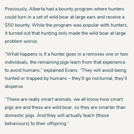
Previously, Alberta had a bounty program where hunters
could turn in a set of wild boar at large ears and receive a
$50 bounty. While the program was popular with hunters,
it turned out that hunting only made the wild boar at large
problem worse.
“What happens is if a hunter goes in a removes one or two
individuals, the remaining pigs learn from that experience
to avoid humans,” explained Evans. “They will avoid being
hunted or trapped by humans – they’ll go nocturnal, they’ll
disperse.
“These are really smart animals, we all know how smart
pigs are and these are wild boar, so they are smarter than
domestic pigs. And they will actually teach (those
behaviours) to their offspring.”