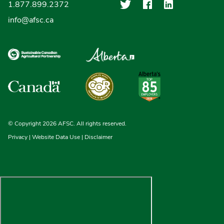
Agriculture Finan
Agriculture F
Agricultu
1.877.899.2372
info@afsc.ca
© Copyright 2026 AFSC. All rights reserved.
Privacy
|
Website Data Use
|
Disclaimer