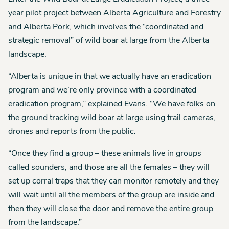
year pilot project between Alberta Agriculture and Forestry
and Alberta Pork, which involves the “coordinated and
strategic removal” of wild boar at large from the Alberta
landscape.
“Alberta is unique in that we actually have an eradication
program and we’re only province with a coordinated
eradication program,” explained Evans. “We have folks on
the ground tracking wild boar at large using trail cameras,
drones and reports from the public.
“Once they find a group – these animals live in groups
called sounders, and those are all the females – they will
set up corral traps that they can monitor remotely and they
will wait until all the members of the group are inside and
then they will close the door and remove the entire group
from the landscape.”