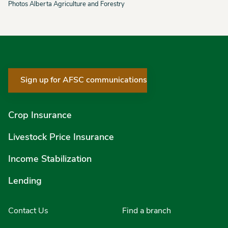
Photos Alberta Agriculture and Forestry
Sign up for AFSC communications
Crop Insurance
Livestock Price Insurance
Income Stabilization
Lending
Contact Us
Find a branch