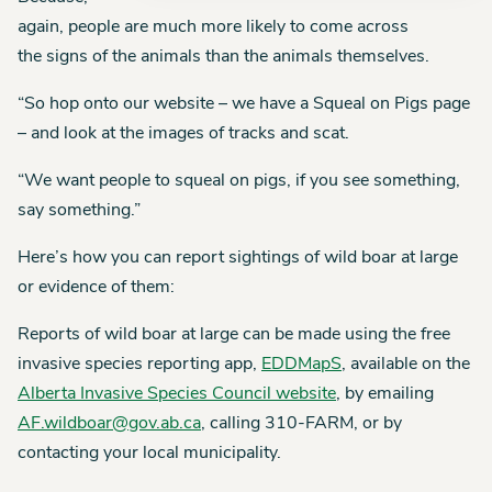
again, people are much more likely to come across
the signs of the animals than the animals themselves.
“So hop onto our website – we have a Squeal on Pigs page
– and look at the images of tracks and scat.
“We want people to squeal on pigs, if you see something,
say something.”
Here’s how you can report sightings of wild boar at large
or evidence of them:
Reports of wild boar at large can be made using the free
invasive species reporting app,
EDDMapS
, available on the
Alberta Invasive Species Council website
, by emailing
AF.wildboar@gov.ab.ca
, calling 310-FARM, or by
contacting your local municipality.