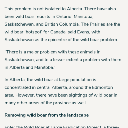
This problem is not isolated to Alberta. There have also
been wild boar reports in Ontario, Manitoba,
Saskatchewan, and British Columbia. The Prairies are the
wild boar ‘hotspot’ for Canada, said Evans, with
Saskatchewan as the epicentre of the wild boar problem.
“There is a major problem with these animals in
Saskatchewan, and to a lesser extent a problem with them
in Alberta and Manitoba.”
In Alberta, the wild boar at large population is
concentrated in central Alberta, around the Edmonton
area. However, there have been sightings of wild boar in
many other areas of the province as well.
Removing wild boar from the landscape
Enter the Wild Boar at Large Eradication Project, a three-