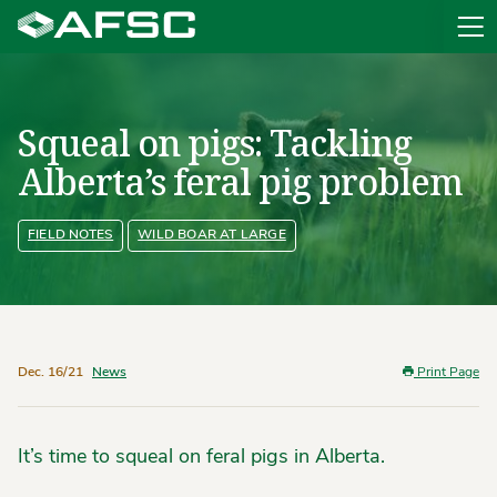
Sit
Squeal on pigs: Tackling
Alberta’s feral pig problem
FIELD NOTES
WILD BOAR AT LARGE
Dec. 16/21
News
Print Page
It’s time to squeal on feral pigs in Alberta.