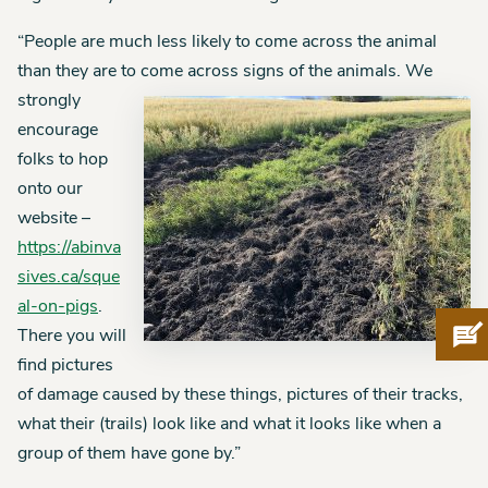
“People are much less likely to come across the animal
than they are to come across signs of the animals.
We
strongly
encourage
folks to hop
onto our
website –
https://abinva
sives.ca/sque
al-on-pigs
.
Pro
There you will
find pictures
of damage caused by these things, pictures of their tracks,
what their (trails) look like and what it looks like when a
group of them have gone by.”