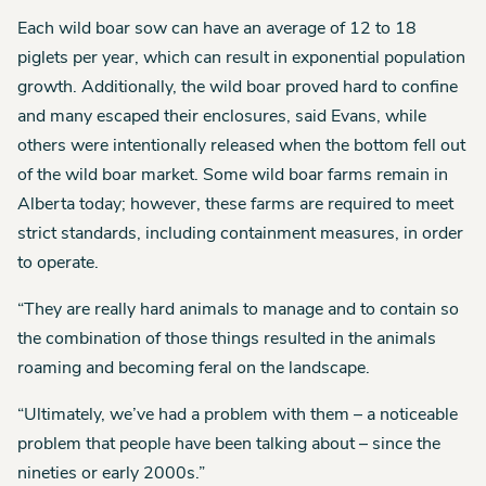
Each wild boar sow can have an average of 12 to 18
piglets per year, which can result in exponential population
growth. Additionally, the wild boar proved hard to confine
and many escaped their enclosures, said Evans, while
others were intentionally released when the bottom fell out
of the wild boar market. Some wild boar farms remain in
Alberta today; however, these farms are required to meet
strict standards, including containment measures, in order
to operate.
“They are really hard animals to manage and to contain so
the combination of those things resulted in the animals
roaming and becoming feral on the landscape.
“Ultimately, we’ve had a problem with them – a noticeable
problem that people have been talking about – since the
nineties or early 2000s.”