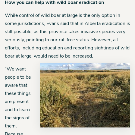
How you can help with wild boar eradication
While control of wild boar at large is the only option in
some jurisdictions, Evans said that in Alberta eradication is
still possible, as this province takes invasive species very
seriously, pointing to our rat-free status. However, all
efforts, including education and reporting sightings of wild
boar at large, would need to be increased.
“We want
people to be
aware that
these things
are present
and to learn
the signs of
them.
Because,