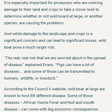
It is especially important for producers who are noticing
damage to their land and crops to take a closer look to
determine whether or not wild board at large, or another
species, are causing the problems.
And while damage to the landscape and crops is a
significant concern and can lead to significant losses, wild
boar pose a much larger risk.
“The real, real risk that we are worried about is the spread
of disease,” explained Evans. “Pigs can have a lot of
diseases … and some of those can be transmitted to
humans, wildlife, or livestock.”
According to the Council’s website, wild boar at large are
known to host 89 different disease. Some of those
diseases – African Swine Fever and foot and mouth
disease – can come with big economic consequences.