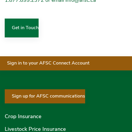
1.877.899.2372 or email info@afsc.ca
Get in Touch
Sign in to your AFSC Connect Account
Sign up for AFSC communications
Crop Insurance
Livestock Price Insurance