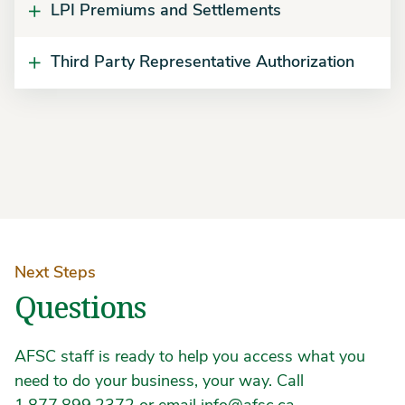
LPI Premiums and Settlements
Third Party Representative Authorization
Next Steps
Questions
AFSC staff is ready to help you access what you
need to do your business, your way. Call