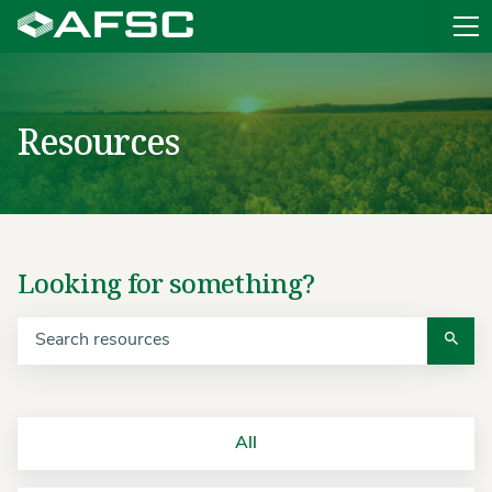
Sit
Resources
Looking for something?
All