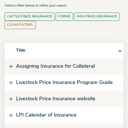
Select a filter below to refine your search:
CATTLE PRICE INSURANCE
FORMS
HOG PRICE INSURANCE
CLEAR FILTERS
Title
Assigning Insurance for Collateral
Livestock Price Insurance Program Guide
Livestock Price Insurance website
LPI Calendar of Insurance