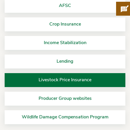
AFSC
Pro
Crop Insurance
Income Stabilization
Lending
Livestock Price Insurance
Producer Group websites
Wildlife Damage Compensation Program