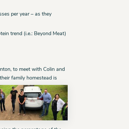
sses per year – as they
tein trend (i.e.: Beyond Meat)
nton, to meet with Colin and
their family homestead
is