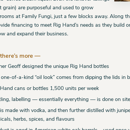
t grain) are purposeful and used to grow
ooms at Family Fungi, just a few blocks away. Along t
ovide financing to meet Rig Hand’s needs as they build o
ow and expand their business.
there’s more —
er Geoff designed the unique Rig Hand bottles
one-of-a-kind “oil look” comes from dipping the lids in 
 Hand cans or bottles 1,500 units per week
ling, labelling — essentially everything — is done on sit
is made with vodka, and then further distilled with junipe
icals, herbs, spices, and flavours