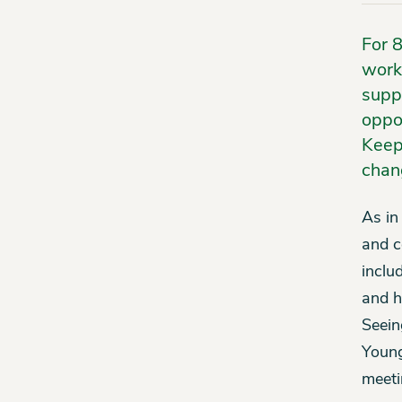
For 
work
supp
oppor
Keep
chan
As in
and c
inclu
and h
Seein
Young
meeti