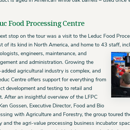
duct is aged in American white oak barrels – used once 
uc Food Processing Centre
ext stop on the tour was a visit to the Leduc Food Proc
st of its kind in North America, and home to 43 staff, incl
ologists, engineers, maintenance, and
ement and administration. Growing the
-added agricultural industry is complex, and
educ Centre offers support for everything from
ct development and testing to retail and
t. After an insightful overview of the LFPC
Ken Gossen, Executive Director, Food and Bio
ssing with Agriculture and Forestry, the group toured t
ity and the agri-value processing business incubator spac