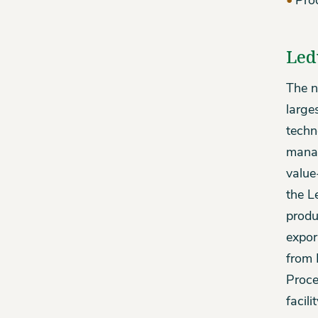
Pro
Led
The n
large
techn
manag
value
the L
produ
expor
from 
Proce
facil