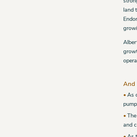
stron
land 
Endor
growi
Alber
growt
opera
And 
As 
pumpk
The
and c
As t