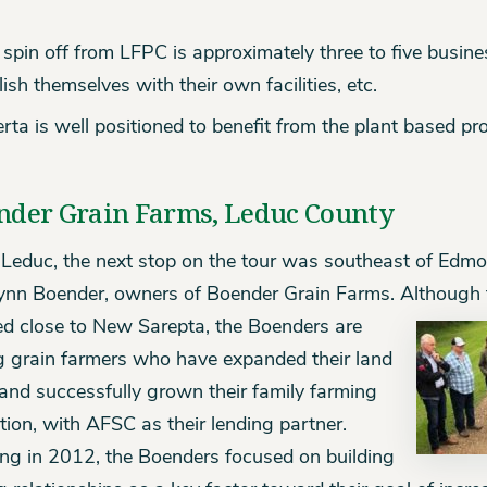
spin off from LFPC is approximately three to five busine
lish themselves with their own facilities, etc.
rta is well positioned to benefit from the plant based pro
nder Grain Farms, Leduc County
Leduc, the next stop on the tour was southeast of Edmo
ynn Boender, owners of Boender Grain Farms. Although 
ed close to New Sarepta, the Boenders are
 grain farmers who have expanded their land
and successfully grown their family farming
tion, with AFSC as their lending partner.
ing in 2012, the Boenders focused on building