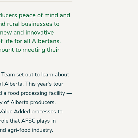
ducers peace of mind and
nd rural businesses to
 new and innovative
life for all Albertans.
mount to meeting their
 Team set out to learn about
l Alberta. This year’s tour
 a food processing facility —
y of Alberta producers.
Value Added processes to
role that AFSC plays in
nd agri-food industry.