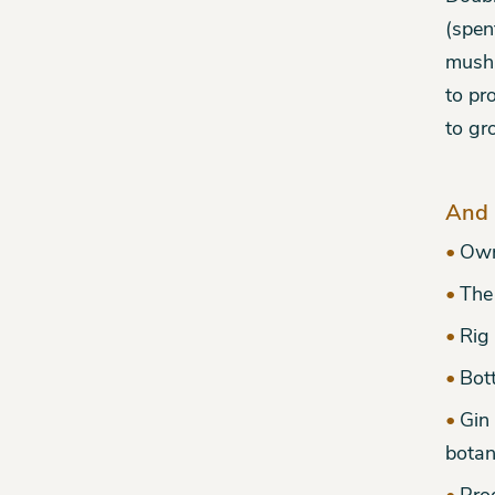
(spen
mushr
to pr
to gr
And 
Own
The 
Rig
Bott
Gin 
botan