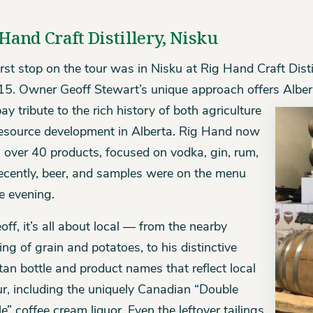
Hand Craft Distillery, Nisku
irst stop on the tour was in Nisku at Rig Hand Craft Dist
15. Owner Geoff Stewart’s unique approach offers
Alber
ay tribute to the rich history of both agriculture
esource development in Alberta. Rig Hand now
s over 40 products, focused on vodka, gin, rum,
ecently, beer, and samples were on the menu
he evening.
off, it’s all about local — from the nearby
ing of grain and potatoes, to his distinctive
tan bottle and product names that reflect local
ur, including the uniquely Canadian “Double
e” coffee cream liquor. Even the leftover tailings