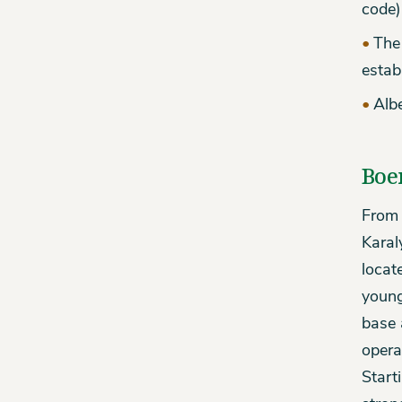
code)
The 
estab
Albe
Boe
From 
Karal
locat
young
base 
opera
Start