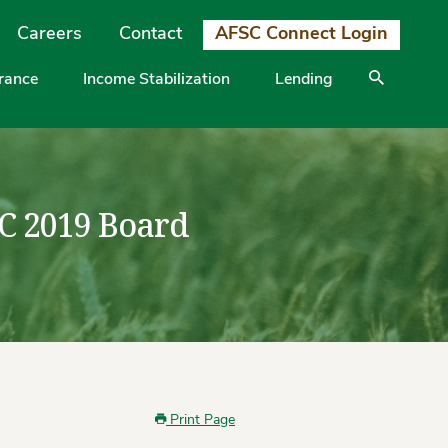
Careers
Contact
AFSC Connect Login
urance
Income Stabilization
Lending
SC 2019 Board
Print Page