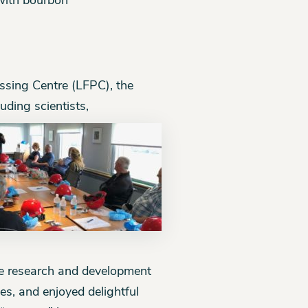
with bourbon
essing Centre (LFPC), the
uding scientists,
he research and development
es, and enjoyed delightful