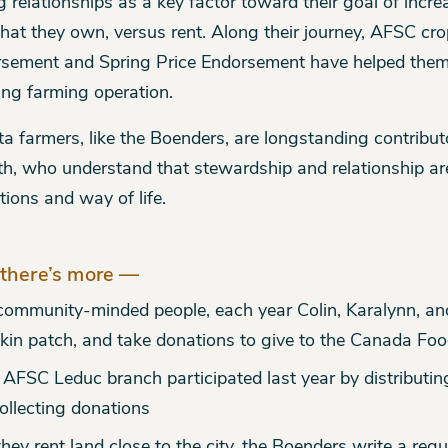
g relationships as a key factor toward their goal of incr
that they own, versus rent. Along their journey, AFSC cro
sement and Spring Price Endorsement have helped them 
ng farming operation.
ta farmers, like the Boenders, are longstanding contribu
h, who understand that stewardship and relationship ar
tions and way of life.
there’s more —
community-minded people, each year Colin, Karalynn, and
in patch, and take donations to give to the Canada Foo
 AFSC Leduc branch participated last year by distributin
ollecting donations
hey rent land close to the city, the Boenders write a regu