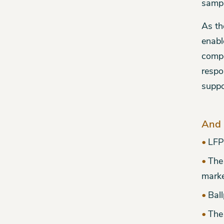
sampl
As th
enabl
compe
respo
suppo
And 
LFP
The
mark
Ball
The