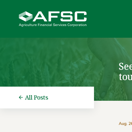
Se
tou
All Posts
Aug. 2