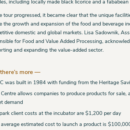
es, including locally made black licorice and a fababean
e tour progressed, it became clear that the unique faciliti
e the growth and expansion of the food and beverage ind
titive domestic and global markets. Lisa Sadownik, Ass
nsible for Food and Value Added Processing, acknowledg
rting and expanding the value-added sector.
there’s more —
C was built in 1984 with funding from the Heritage Sav
 Centre allows companies to produce products for sale, 
et demand
park client costs at the incubator are $1,200 per day
 average estimated cost to launch a product is $100,00