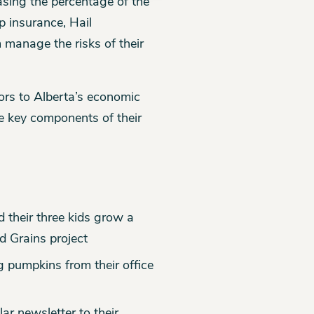
easing the percentage of the
p insurance, Hail
manage the risks of their
tors to Alberta’s economic
e key components of their
 their three kids grow a
d Grains project
g pumpkins from their office
lar newsletter to their