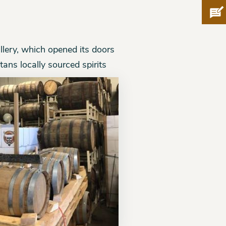
Pro
illery, which opened its doors
tans locally sourced spirits