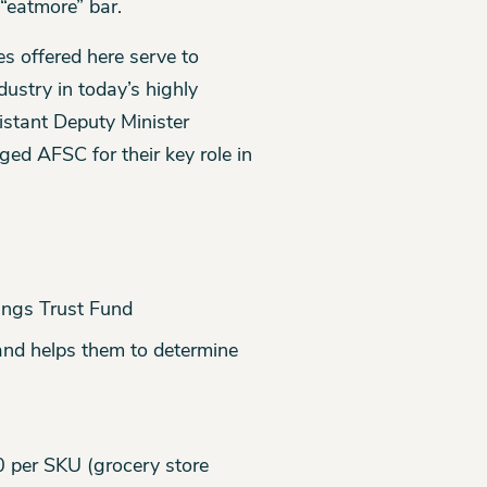
 “eatmore” bar.
es offered here serve to
ustry in today’s highly
istant Deputy Minister
ed AFSC for their key role in
ings Trust Fund
and helps them to determine
0 per SKU (grocery store