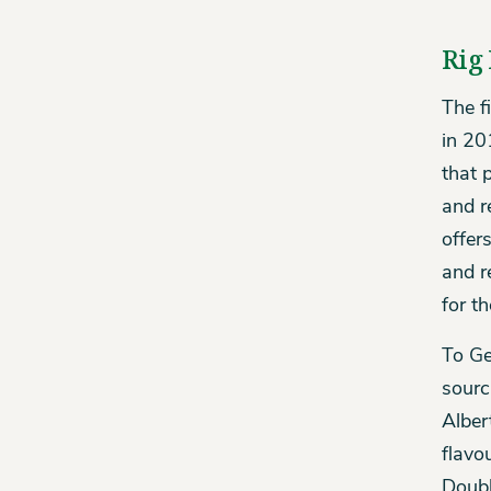
Rig 
The f
in 20
that p
and r
offer
and r
for t
To Ge
sourc
Alber
flavo
Doubl