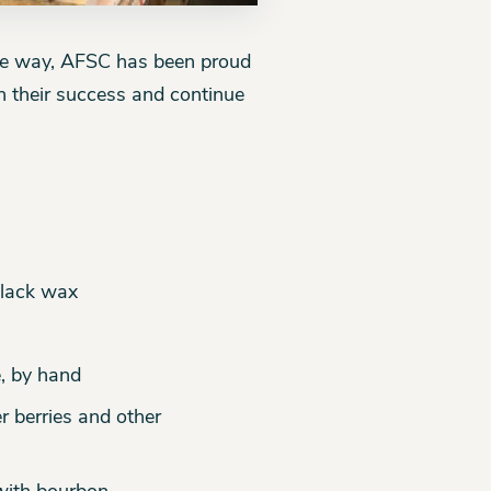
he way, AFSC has been proud
n their success and continue
black wax
e, by hand
r berries and other