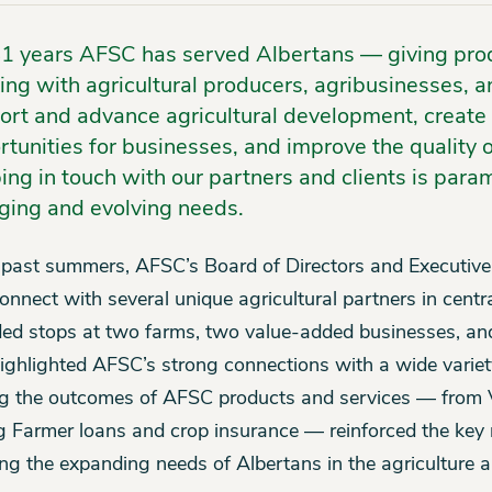
81 years AFSC has served Albertans — giving pro
ing with agricultural producers, agribusinesses, a
ort and advance agricultural development, create
tunities for businesses, and improve the quality of 
ing in touch with our partners and clients is para
ging and evolving needs.
 past summers, AFSC’s Board of Directors and Executive
onnect with several unique agricultural partners in centra
ded stops at two farms, two value-added businesses, and
ighlighted AFSC’s strong connections with a wide variet
g the outcomes of AFSC products and services — from 
 Farmer loans and crop insurance — reinforced the key 
ng the expanding needs of Albertans in the agriculture a