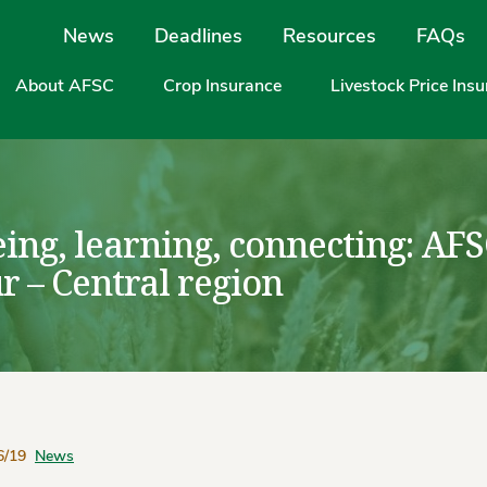
Site Navigation
News
Deadlines
Resources
FAQs
About AFSC
Crop Insurance
Livestock Price Ins
eing, learning, connecting: AF
r – Central region
6/19
News