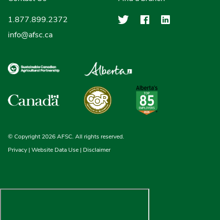
Agriculture Finan
Agriculture F
Agricultu
1.877.899.2372
info@afsc.ca
© Copyright 2026 AFSC. All rights reserved.
Privacy
|
Website Data Use
|
Disclaimer