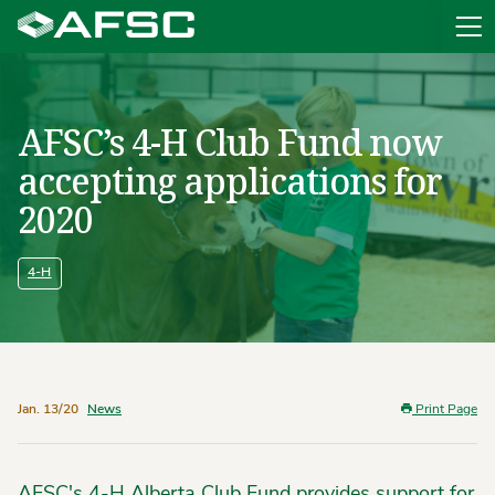
Sit
AFSC’s 4-H Club Fund now
accepting applications for
2020
4-H
Jan. 13/20
News
Print Page
AFSC's 4-H Alberta Club Fund provides support for