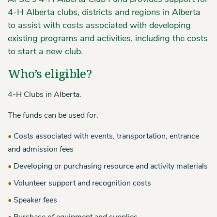
4-H Alberta clubs, districts and regions in Alberta
to assist with costs associated with developing
existing programs and activities, including the costs
to start a new club.
Who’s eligible?
4-H Clubs in Alberta.
The funds can be used for:
Costs associated with events, transportation, entrance
and admission fees
Developing or purchasing resource and activity materials
Volunteer support and recognition costs
Speaker fees