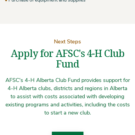
Purchase of equipment and supplies
Next Steps
Apply for AFSC's 4-H Club
Fund
AFSC's 4-H Alberta Club Fund provides support for
4-H Alberta clubs, districts and regions in Alberta
to assist with costs associated with developing
existing programs and activities, including the costs
to start a new club.