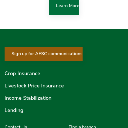
Learn More
Sign up for AFSC communications
Crop Insurance
Livestock Price Insurance
Income Stabilization
Lending
Contact Us
Find a branch