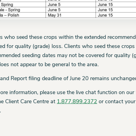
ts who seed these crops within the extended recommende
ed for quality (grade) loss. Clients who seed these crops
mended seeding dates may not be covered for quality (gr
does not appear to be general to the area.
and Report filing deadline of June 20 remains unchange
ore information, please use the live chat function on our
the Client Care Centre at
1.877.899.2372
or contact your
.