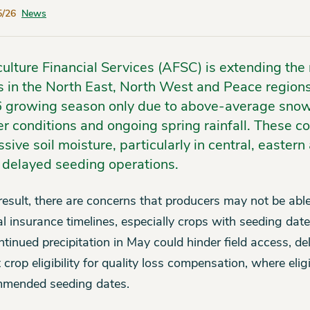
5/26
News
culture Financial Services (AFSC) is extending t
s in the North East, North West and Peace regions 
 growing season only due to above-average snowfa
r conditions and ongoing spring rainfall. These co
sive soil moisture, particularly in central, easter
 delayed seeding operations.
result, there are concerns that producers may not be abl
l insurance timelines, especially crops with seeding d
ntinued precipitation in May could hinder field access, d
 crop eligibility for quality loss compensation, where eligi
mended seeding dates.