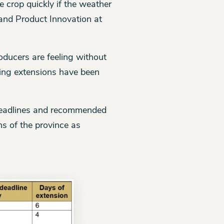
he crop quickly if the weather
and Product Innovation at
roducers are feeling without
ding extensions have been
 deadlines and recommended
s of the province as