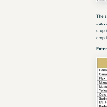
The s
above
crop 
crop 
Exte