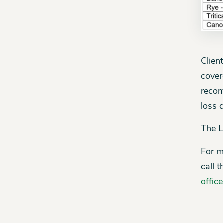
Clien
cover
recom
loss 
The L
For m
call 
office