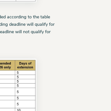
ded according to the table
ng deadline will qualify for
adline will not qualify for