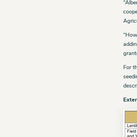
“Albe
coope
Agric
“Howe
addin
grant
For t
seedi
descr
Exte