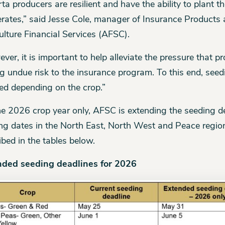
rta producers are resilient and have the ability to plant t
rates,” said Jesse Cole, manager of Insurance Products 
ulture Financial Services (AFSC).
ver, it is important to help alleviate the pressure that p
g undue risk to the insurance program. To this end, see
ed depending on the crop.”
he 2026 crop year only, AFSC is extending the seeding
ng dates in the North East, North West and Peace region
ibed in the tables below.
nded seeding deadlines for 2026