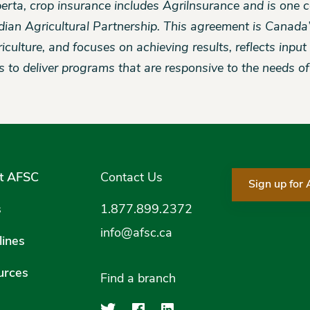
berta, crop insurance includes Agrilnsurance and is one
ian Agricultural Partnership. This agreement is Canada
riculture, and focuses on achieving results, reflects inpu
es to deliver programs that are responsive to the needs o
t AFSC
Contact Us
Sign up for
s
1.877.899.2372
info@afsc.ca
ines
urces
Find a branch