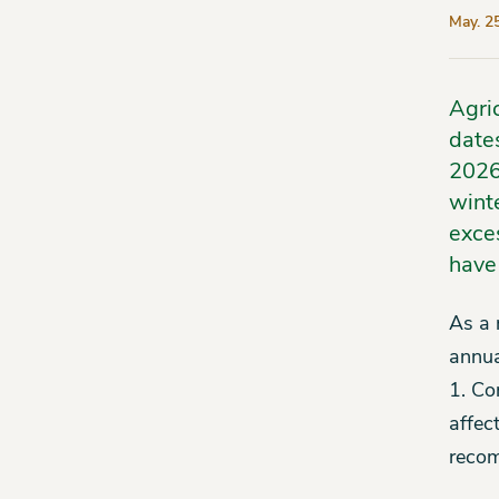
May. 2
Agri
date
2026
winte
exces
have
As a 
annua
1. Co
affect
recom