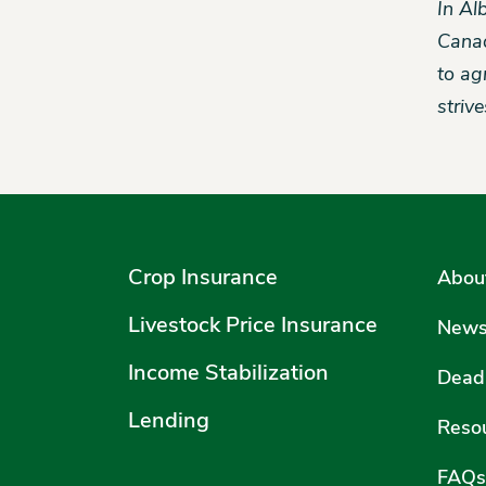
In Al
Canad
to ag
striv
Crop Insurance
Abou
Livestock Price Insurance
New
Income Stabilization
Deadl
Lending
Reso
FAQs