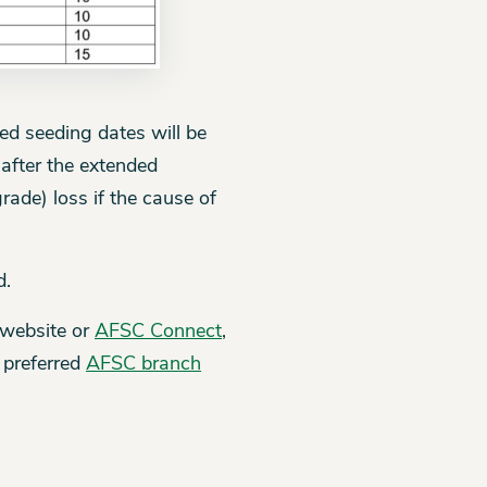
d seeding dates will be
 after the extended
ade) loss if the cause of
d.
 website or
AFSC Connect
,
 preferred
AFSC branch