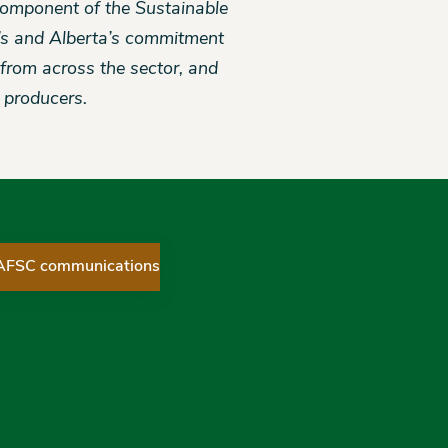
 component of the Sustainable
’s and Alberta’s commitment
t from across the sector, and
f producers.
 AFSC communications