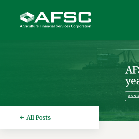
AF
ye
ANNU
All Posts