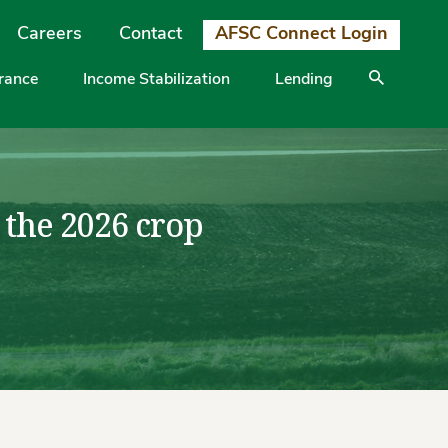
Careers
Contact
AFSC Connect Login
urance
Income Stabilization
Lending
 the 2026 crop