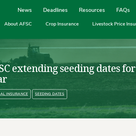
Site Navigation
News
Deadlines
Resources
FAQs
About AFSC
Crop Insurance
Livestock Price Ins
SC extending seeding dates for
ar
AL INSURANCE
SEEDING DATES