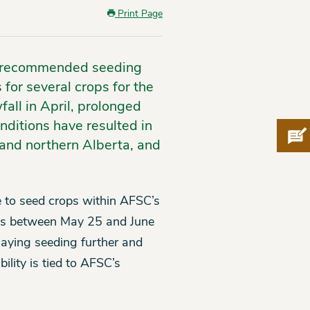
Print Page
he recommended seeding
for several crops for the
ll in April, prolonged
nditions have resulted in
Pro
n and northern Alberta, and
e to seed crops within AFSC’s
ates between May 25 and June
elaying seeding further and
bility is tied to AFSC’s