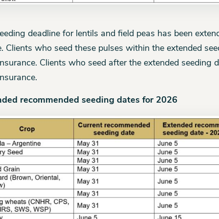
eeding deadline for lentils and field peas has been exten
. Clients who seed these pulses within the extended seedi
insurance. Clients who seed after the extended seeding de
insurance.
nded recommended seeding dates for 2026