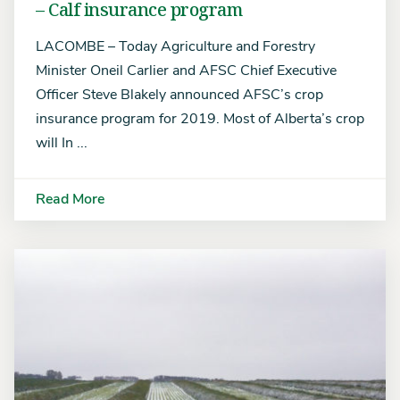
– Calf insurance program
LACOMBE – Today Agriculture and Forestry
Minister Oneil Carlier and AFSC Chief Executive
Officer Steve Blakely announced AFSC’s crop
insurance program for 2019. Most of Alberta’s crop
will In ...
Read More