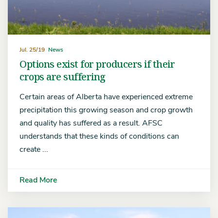
Jul. 25/19
News
Options exist for producers if their
crops are suffering
Certain areas of Alberta have experienced extreme
precipitation this growing season and crop growth
and quality has suffered as a result. AFSC
understands that these kinds of conditions can
create ...
Read More