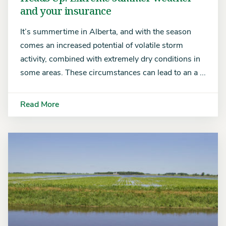
and your insurance
It’s summertime in Alberta, and with the season
comes an increased potential of volatile storm
activity, combined with extremely dry conditions in
some areas. These circumstances can lead to an a ...
Read More