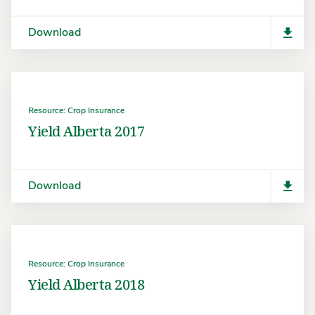
Download
Resource: Crop Insurance
Yield Alberta 2017
Download
Resource: Crop Insurance
Yield Alberta 2018