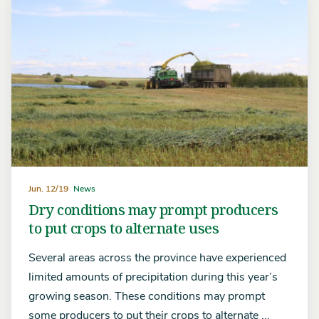
Jun. 12/19
News
Dry conditions may prompt producers
to put crops to alternate uses
Several areas across the province have experienced
limited amounts of precipitation during this year’s
growing season. These conditions may prompt
some producers to put their crops to alternate ...