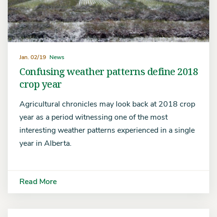
Jan. 02/19
News
Confusing weather patterns define 2018
crop year
Agricultural chronicles may look back at 2018 crop
year as a period witnessing one of the most
interesting weather patterns experienced in a single
year in Alberta.
Read More