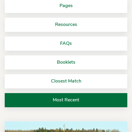
Pages
Resources
FAQs
Booklets
Closest Match
Most Recent