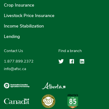
Crop Insurance
Livestock Price Insurance
Income Stabilization
Lending
Contact Us
Find a branch
Agriculture Finan
Agriculture F
Agricultu
1.877.899.2372
info@afsc.ca