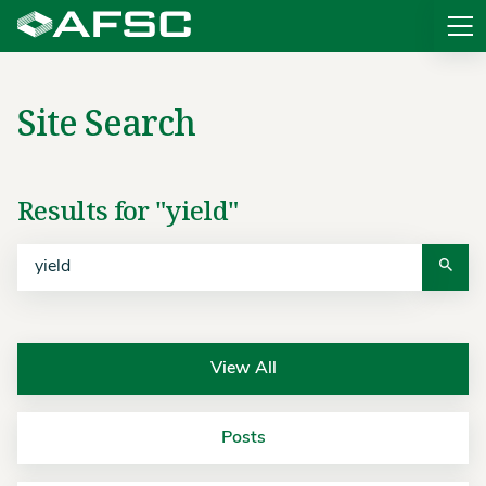
Sit
Site Search
Search
Results for "yield"
View All
Posts