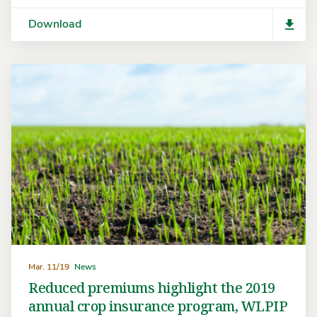
Download
Mar. 11/19
News
Reduced premiums highlight the 2019
annual crop insurance program, WLPIP