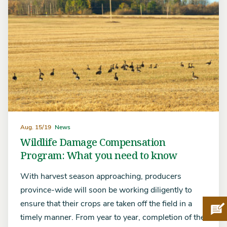
Aug. 15/19
News
Wildlife Damage Compensation
Program: What you need to know
With harvest season approaching, producers
province-wide will soon be working diligently to
ensure that their crops are taken off the field in a
Pro
timely manner. From year to year, completion of the