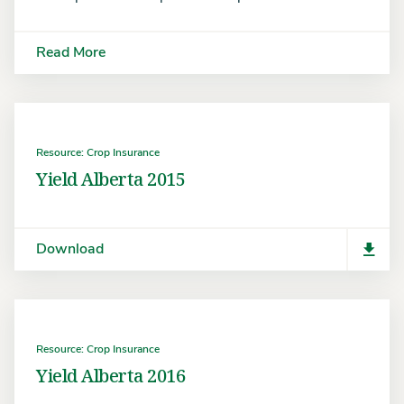
Read More
Resource: Crop Insurance
Yield Alberta 2015
Download
Resource: Crop Insurance
Yield Alberta 2016