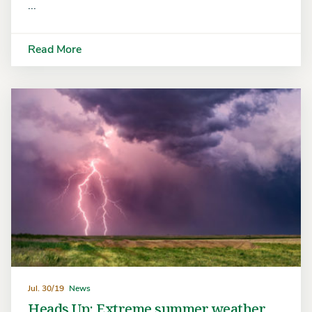
...
Read More
Jul. 30/19
News
Heads Up: Extreme summer weather