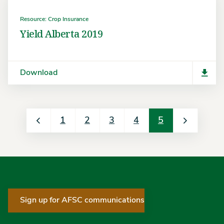
Resource: Crop Insurance
Yield Alberta 2019
Download
1
2
3
4
5
Sign up for AFSC communications